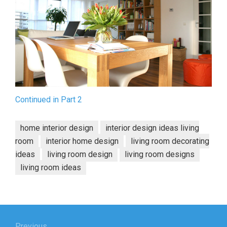
Continued in Part 2
home interior design
interior design ideas living
room
interior home design
living room decorating
ideas
living room design
living room designs
living room ideas
Post
Previous