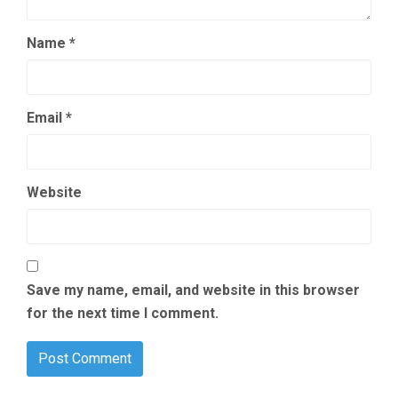
Name
*
Email
*
Website
Save my name, email, and website in this browser
for the next time I comment.