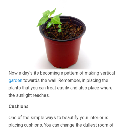
Now a day’s its becoming a pattern of making vertical
garden
towards the wall. Remember, in placing the
plants that you can treat easily and also place where
the sunlight reaches.
Cushions
One of the simple ways to beautify your interior is
placing cushions. You can change the dullest room of