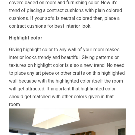
covers based on room and furnishing color. Now it’s
trend of placing a contract cushions with plain colored
cushions. If your sofa is neutral colored then, place a
contract cushions for best interior look.
Highlight color
Giving highlight color to any wall of your room makes
interior looks trendy and beautiful. Giving patterns or
textures on highlight color is also a new trend. No need
to place any art piece or other crafts on this highlighted
wall because with the highlighted color itself the room
will get attracted. It important that highlighted color
should get matched with other colors given in that
room.