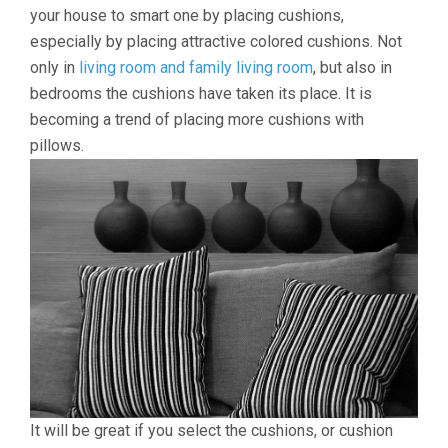
your house to smart one by placing cushions,
especially by placing attractive colored cushions. Not
only in
living room and family living room
, but also in
bedrooms the cushions have taken its place. It is
becoming a trend of placing more cushions with
pillows.
It will be great if you select the cushions, or cushion