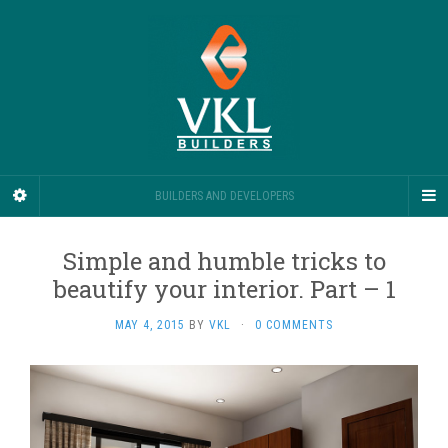
BUILDERS AND DEVELOPERS
Simple and humble tricks to
beautify your interior. Part – 1
MAY 4, 2015
BY
VKL
·
0 COMMENTS