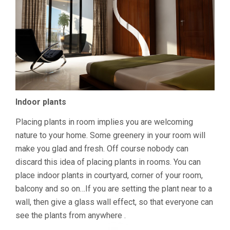
Indoor plants
Placing plants in room implies you are welcoming
nature to your home. Some greenery in your room will
make you glad and fresh. Off course nobody can
discard this idea of placing plants in rooms. You can
place indoor plants in courtyard, corner of your room,
balcony and so on…If you are setting the plant near to a
wall, then give a glass wall effect, so that everyone can
see the plants from anywhere .