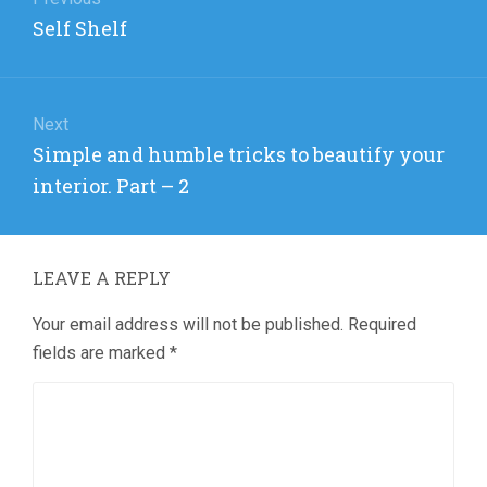
navigation
Previous
Self Shelf
post:
Next
Next
Simple and humble tricks to beautify your
post:
interior. Part – 2
LEAVE A REPLY
Your email address will not be published.
Required
fields are marked
*