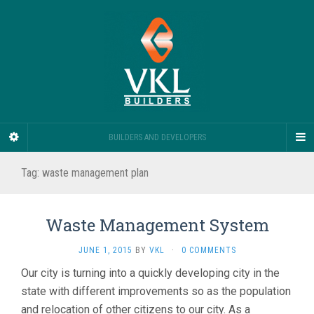
BUILDERS AND DEVELOPERS
Tag:
waste management plan
Waste Management System
JUNE 1, 2015
BY
VKL
·
0 COMMENTS
Our city is turning into a quickly developing city in the
state with different improvements so as the population
and relocation of other citizens to our city. As a