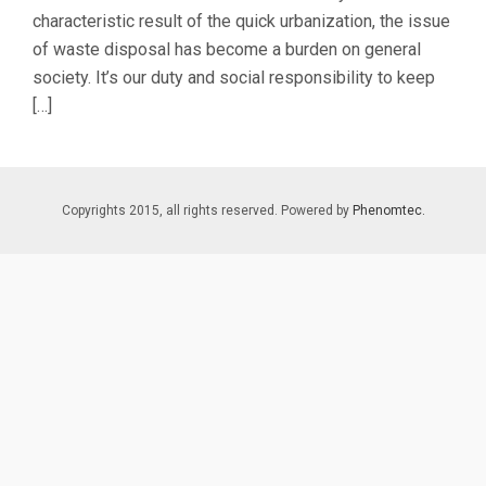
characteristic result of the quick urbanization, the issue
of waste disposal has become a burden on general
society. It’s our duty and social responsibility to keep
[…]
Copyrights 2015, all rights reserved. Powered by
Phenomtec.