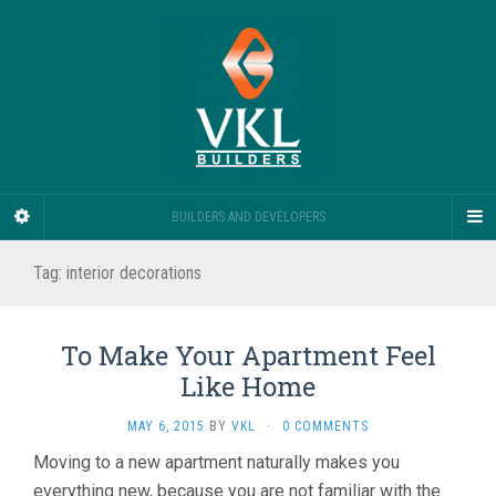
BUILDERS AND DEVELOPERS
Tag:
interior decorations
To Make Your Apartment Feel
Like Home
MAY 6, 2015
BY
VKL
·
0 COMMENTS
Moving to a new apartment naturally makes you
everything new, because you are not familiar with the