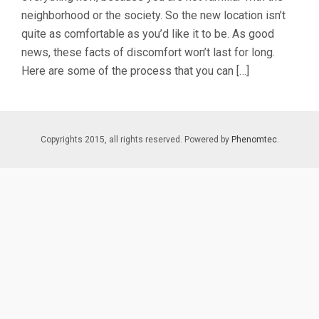
neighborhood or the society. So the new location isn’t
quite as comfortable as you’d like it to be. As good
news, these facts of discomfort won’t last for long.
Here are some of the process that you can […]
Copyrights 2015, all rights reserved. Powered by
Phenomtec.