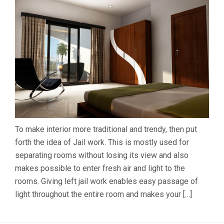
To make interior more traditional and trendy, then put
forth the idea of Jail work. This is mostly used for
separating rooms without losing its view and also
makes possible to enter fresh air and light to the
rooms. Giving left jail work enables easy passage of
light throughout the entire room and makes your […]