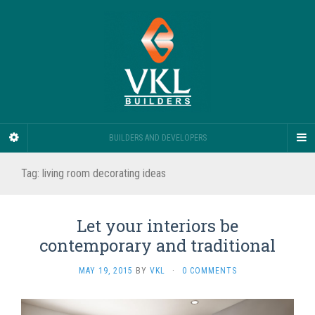
BUILDERS AND DEVELOPERS
Tag:
living room decorating ideas
Let your interiors be
contemporary and traditional
MAY 19, 2015
BY
VKL
·
0 COMMENTS