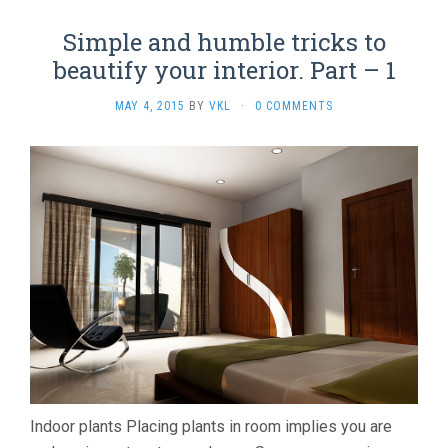
Simple and humble tricks to
beautify your interior. Part – 1
MAY 4, 2015
BY
VKL
·
0 COMMENTS
Indoor plants Placing plants in room implies you are