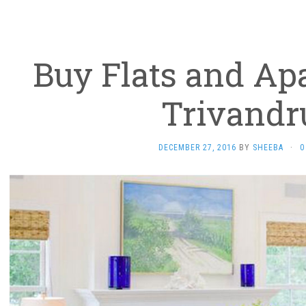
Buy Flats and Ap
Trivand
DECEMBER 27, 2016
BY
SHEEBA
·
0