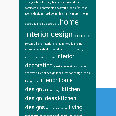
designs
best flooring
builders in trivandrum
commercial apartments
decorating ideas for living
rooms
designer bedrooms
flats in trivandrum
home
home
decoration
home decorators
interior design
home interior
pictures
home interiors
home renovation
home
renovations
industrial waste
interior decorating
interior
interior decorating ideas
decoration
interior decorations
interior
decorator
interior design ideas
interior design ideas
interior home
living room
design
kitchen
Post
kitchen design
design ideas
kitchen
navi
designs
living
kitchen renovation