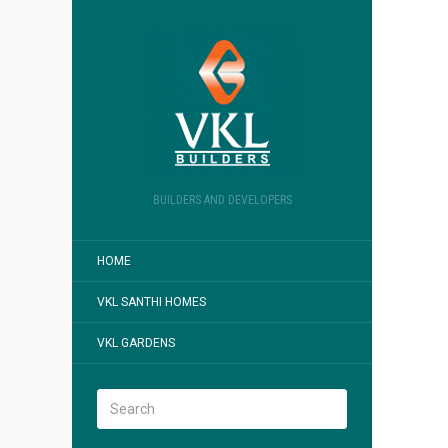
BUILDERS AND DEVELOPERS
HOME
VKL SANTHI HOMES
VKL GARDENS