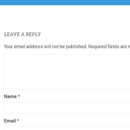
LEAVE A REPLY
Your email address will not be published.
Required fields are
Name
*
Email
*