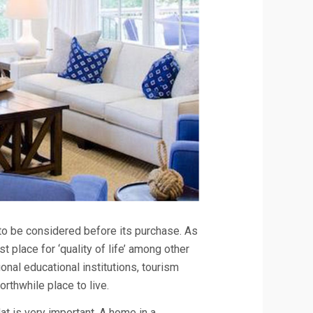
to be considered before its purchase. As
 place for ‘quality of life’ among other
onal educational institutions, tourism
orthwhile place to live.
lat is very important. A home in a