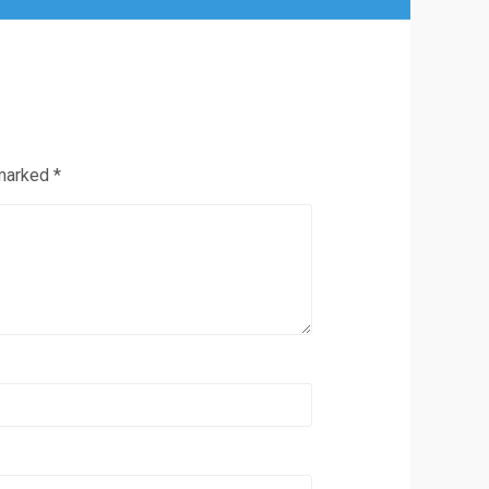
 marked
*