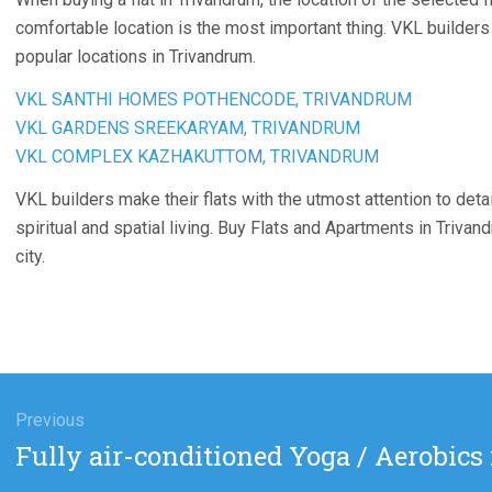
comfortable location is the most important thing. VKL builders
popular locations in Trivandrum.
VKL SANTHI HOMES POTHENCODE, TRIVANDRUM
VKL GARDENS SREEKARYAM, TRIVANDRUM
VKL COMPLEX KAZHAKUTTOM, TRIVANDRUM
VKL builders make their flats with the utmost attention to detai
spiritual and spatial living. Buy Flats and Apartments in Trivan
city.
gation
Previous
Previous
Fully air-conditioned Yoga / Aerobics
post: