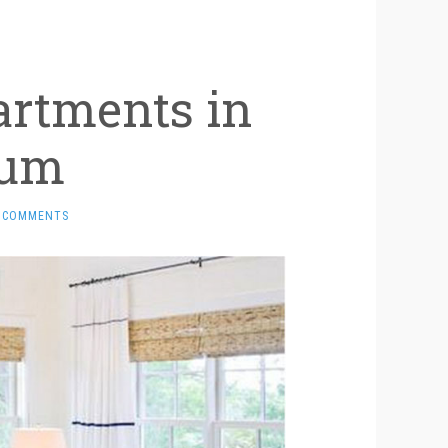
artments in
rum
 COMMENTS