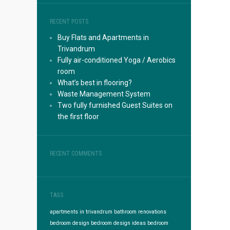
RECENT POSTS
Buy Flats and Apartments in
Trivandrum
Fully air-conditioned Yoga / Aerobics
room
What’s best in flooring?
Waste Management System
Two fully furnished Guest Suites on
the first floor
RECENT COMMENTS
TAGS
apartments in trivandrum
bathroom renovations
bedroom design
bedroom design ideas
bedroom