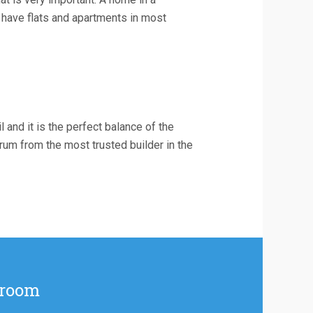
 have flats and apartments in most
l and it is the perfect balance of the
drum from the most trusted builder in the
 room