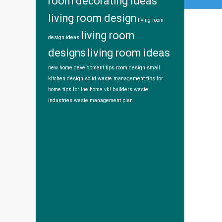
room decorating ideas
living room design
living room
living room
design ideas
designs
living room ideas
new home development tips
room design
small
kitchen design
solid waste management
tips for
home
tips for the home
vkl builders
waste
industries
waste management plan