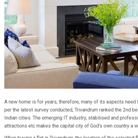
A new home is for years, therefore, many of its aspects need 
per the latest survey conducted, Trivandrum ranked the 2nd best
Indian cities. The emerging IT industry, stabilised and professi
attractions etc makes the capital city of God’s own country a w
When buying a flat in Trivandrum, the location of the selected f