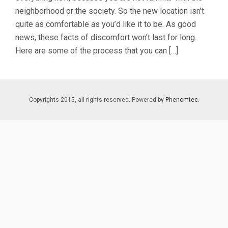
neighborhood or the society. So the new location isn’t
quite as comfortable as you’d like it to be. As good
news, these facts of discomfort won’t last for long.
Here are some of the process that you can […]
Copyrights 2015, all rights reserved. Powered by
Phenomtec.