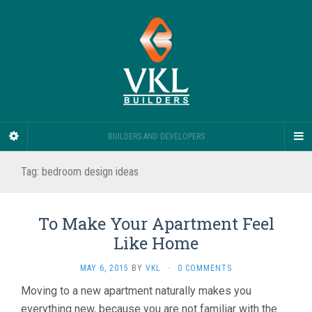
BUILDERS AND DEVELOPERS
Tag:
bedroom design ideas
To Make Your Apartment Feel
Like Home
MAY 6, 2015
BY
VKL
·
0 COMMENTS
Moving to a new apartment naturally makes you
everything new, because you are not familiar with the